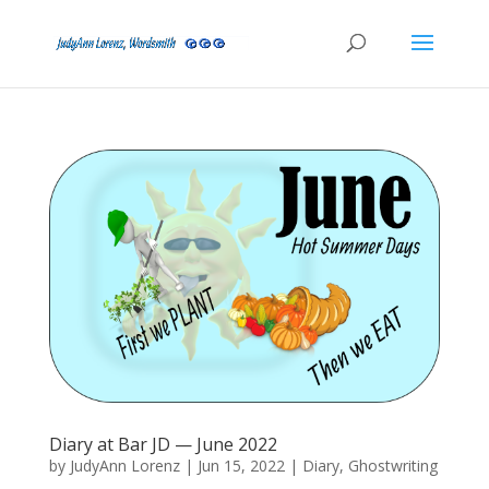
Diary at Bar JD — June 2022
by
JudyAnn Lorenz
|
Jun 15, 2022
|
Diary
,
Ghostwriting