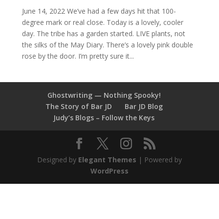
June 14, 2022 We’ve had a few days hit that 100-
degree mark or real close. Today is a lovely, cooler
day. The tribe has a garden started. LIVE plants, not
the silks of the May Diary. There’s a lovely pink double
rose by the door. I’m pretty sure it...
Ghostwriting — Nothing Spooky!
The Story of Bar JD
Bar JD Blog
Judy’s Blogs – Follow the Keys
Designed by
Elegant Themes
| Powered by
WordPress