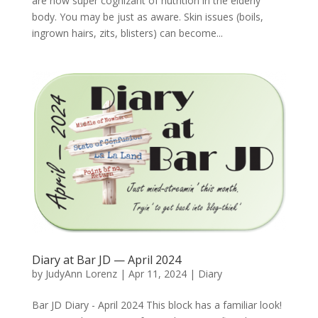
are now super cognizant of nutrition in the elderly
body. You may be just as aware. Skin issues (boils,
ingrown hairs, zits, blisters) can become...
Diary at Bar JD — April 2024
by
JudyAnn Lorenz
|
Apr 11, 2024
|
Diary
Bar JD Diary - April 2024 This block has a familiar look!