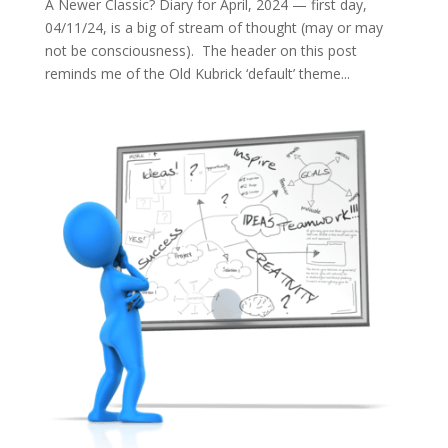
A Newer Classic? Diary for April, 2024 — first day,
04/11/24, is a big of stream of thought (may or may
not be consciousness). The header on this post
reminds me of the Old Kubrick ‘default’ theme...