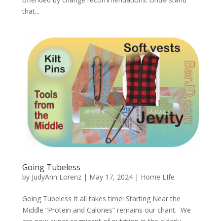
that...
Going Tubeless
by
JudyAnn Lorenz
|
May 17, 2024
|
Home LIfe
Going Tubeless It all takes time! Starting Near the
Middle “Protein and Calories” remains our chant. We