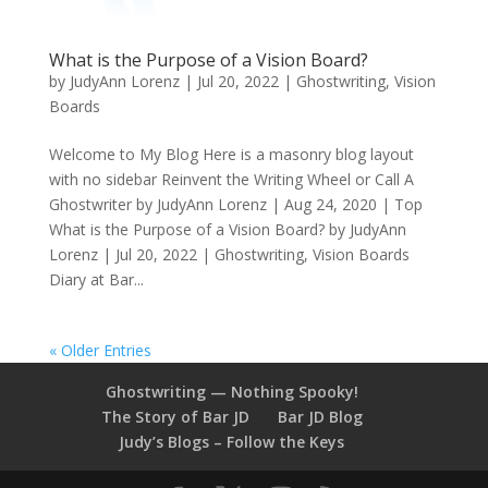
What is the Purpose of a Vision Board?
by
JudyAnn Lorenz
|
Jul 20, 2022
|
Ghostwriting
,
Vision
Boards
Welcome to My Blog Here is a masonry blog layout
with no sidebar Reinvent the Writing Wheel or Call A
Ghostwriter by JudyAnn Lorenz | Aug 24, 2020 | Top
What is the Purpose of a Vision Board? by JudyAnn
Lorenz | Jul 20, 2022 | Ghostwriting, Vision Boards
Diary at Bar...
« Older Entries
Ghostwriting — Nothing Spooky!
The Story of Bar JD
Bar JD Blog
Judy’s Blogs – Follow the Keys