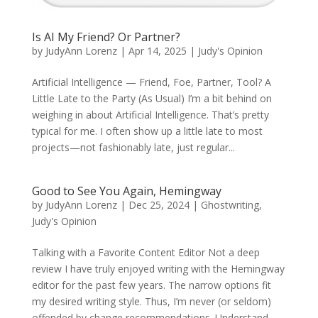
Is AI My Friend? Or Partner?
by
JudyAnn Lorenz
|
Apr 14, 2025
|
Judy's Opinion
Artificial Intelligence — Friend, Foe, Partner, Tool? A
Little Late to the Party (As Usual) I’m a bit behind on
weighing in about Artificial Intelligence. That’s pretty
typical for me. I often show up a little late to most
projects—not fashionably late, just regular...
Good to See You Again, Hemingway
by
JudyAnn Lorenz
|
Dec 25, 2024
|
Ghostwriting
,
Judy's Opinion
Talking with a Favorite Content Editor Not a deep
review I have truly enjoyed writing with the Hemingway
editor for the past few years. The narrow options fit
my desired writing style. Thus, I’m never (or seldom)
offended by change recommendations. Understand