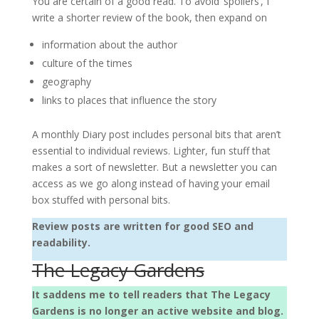
You are certain of a good read. To avoid ‘spoilers’, I
write a shorter review of the book, then expand on
information about the author
culture of the times
geography
links to places that influence the story
A monthly Diary post includes personal bits that aren’t
essential to individual reviews. Lighter, fun stuff that
makes a sort of newsletter. But a newsletter you can
access as we go along instead of having your email
box stuffed with personal bits.
Review posts are written for good SEO and
readability.
The Legacy Gardens
It saddens me to tell readers that The Legacy
Gardens is no longer an active website and blog.