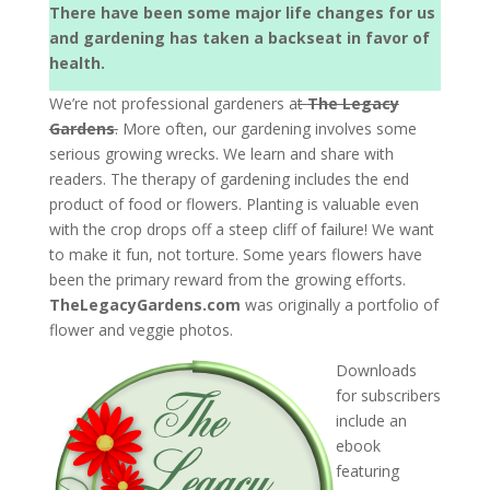
There have been some major life changes for us
and gardening has taken a backseat in favor of
health.
We’re not professional gardeners a
t
The Legacy
Gardens
.
More often, our gardening involves some
serious growing wrecks. We learn and share with
readers. The therapy of gardening includes the end
product of food or flowers. Planting is valuable even
with the crop drops off a steep cliff of failure! We want
to make it fun, not torture. Some years flowers have
been the primary reward from the growing efforts.
TheLegacyGardens.com
was originally a portfolio of
flower and veggie photos.
Downloads
for subscribers
include an
ebook
featuring