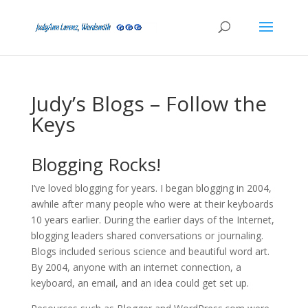
Judy’s Blogs – Follow the
Keys
Blogging Rocks!
I’ve loved blogging for years. I began blogging in 2004,
awhile after many people who were at their keyboards
10 years earlier. During the earlier days of the Internet,
blogging leaders shared conversations or journaling.
Blogs included serious science and beautiful word art.
By 2004, anyone with an internet connection, a
keyboard, an email, and an idea could get set up.