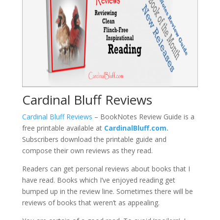
Cardinal Bluff Reviews
Cardinal Bluff Reviews
– BookNotes Review Guide is a
free printable available at
CardinalBluff.com.
Subscribers download the printable guide and
compose their own reviews as they read.
Readers can get personal reviews about books that I
have read. Books which I’ve enjoyed reading get
bumped up in the review line. Sometimes there will be
reviews of books that weren’t as appealing.