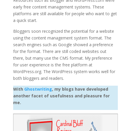
Resources such as Blogger and WordPress.com were
early free content management systems. These
platforms are still available for people who want to get
a quick start.
Bloggers soon recognized the potential for a website
using the content management system format. The
search engines such as Google showed a preference
for the format. There are still coded websites out
there, but many use the CMS format. My preference
for user experience is the free platform at
WordPress.org. The WordPress system works well for
both bloggers and readers.
With
Ghostwriting
, my blogs have developed
another facet of usefulness and pleasure for
me.