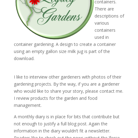
containers.
There are
descriptions of
various
containers
used in
container gardening. A design to create a container
using an empty gallon size milk jug is part of the
download.
I like to interview other gardeners with photos of their
gardening projects. By the way, if you are a gardener
who would like to share your story, please contact me.
I review products for the garden and food
management.
A monthly diary is in place for bits that contribute but
not enough to justify a full blog post. Again the
information in the diary wouldn’t fit a newsletter.
Readers like to check out the news without the ‘force