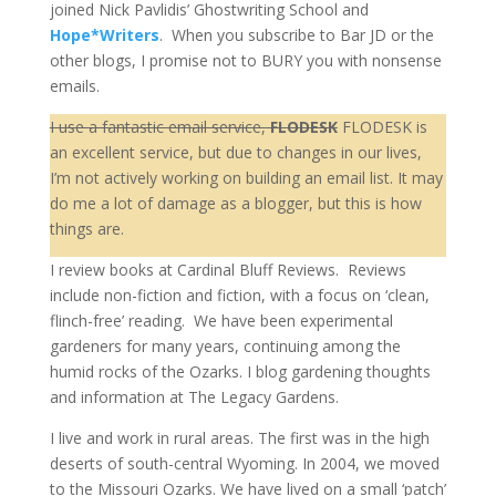
joined Nick Pavlidis’ Ghostwriting School and
Hope*Writer
s
. When you subscribe to Bar JD or the
other blogs, I promise not to BURY you with nonsense
emails.
I use a fantastic email service,
FLODESK
FLODESK is
an excellent service, but due to changes in our lives,
I’m not actively working on building an email list. It may
do me a lot of damage as a blogger, but this is how
things are.
I review books at Cardinal Bluff Reviews. Reviews
include non-fiction and fiction, with a focus on ‘clean,
flinch-free’ reading. We have been experimental
gardeners for many years, continuing among the
humid rocks of the Ozarks. I blog gardening thoughts
and information at The Legacy Gardens.
I live and work in rural areas. The first was in the high
deserts of south-central Wyoming. In 2004, we moved
to the Missouri Ozarks. We have lived on a small ‘patch’