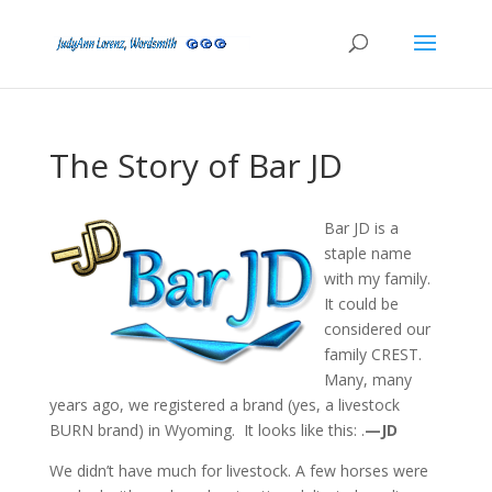
The Story of Bar JD
Bar JD is a
staple name
with my family.
It could be
considered our
family CREST.
Many, many
years ago, we registered a brand (yes, a livestock
BURN brand) in Wyoming. It looks like this: .
—JD
We didn’t have much for livestock. A few horses were