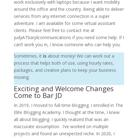
work exclusively with laptops because I want mobility
around the office and the country. Being able to deliver
services from any internet connection is a super
adventure. I am available for some virtual assistant
clients. Please feel free to contact me at
judyATbarjdcommunications if you need some help. If I
can’t work you in, I know someone who can help you.
Sometimes, it
is
about money! We can work out a
process that helps both of use, using hourly rates,
packages, and creative plans to keep your business
moving.
Exciting and Welcome Changes
Come to Bar JD
In 2019, I moved to full-time blogging. I enrolled in The
Elite Blogging Academy. I thought at the time, I knew
all about blogging. I quickly realized that was an
inaccurate assumption. I’ve worked on multiple
projects and found an unexpected niche. In 2020, I