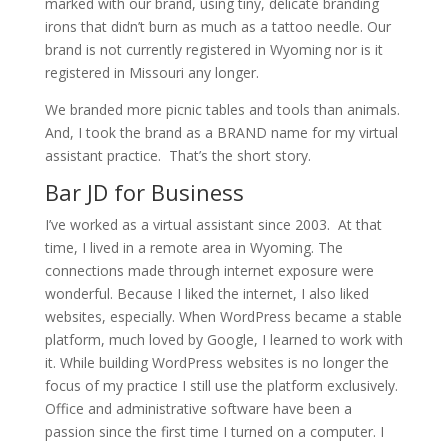
marked with our brand, using tiny, delicate branding
irons that didn’t burn as much as a tattoo needle. Our
brand is not currently registered in Wyoming nor is it
registered in Missouri any longer.
We branded more picnic tables and tools than animals.
And, I took the brand as a BRAND name for my virtual
assistant practice. That’s the short story.
Bar JD for Business
I’ve worked as a virtual assistant since 2003. At that
time, I lived in a remote area in Wyoming. The
connections made through internet exposure were
wonderful. Because I liked the internet, I also liked
websites, especially. When WordPress became a stable
platform, much loved by Google, I learned to work with
it. While building WordPress websites is no longer the
focus of my practice I still use the platform exclusively.
Office and administrative software have been a
passion since the first time I turned on a computer. I