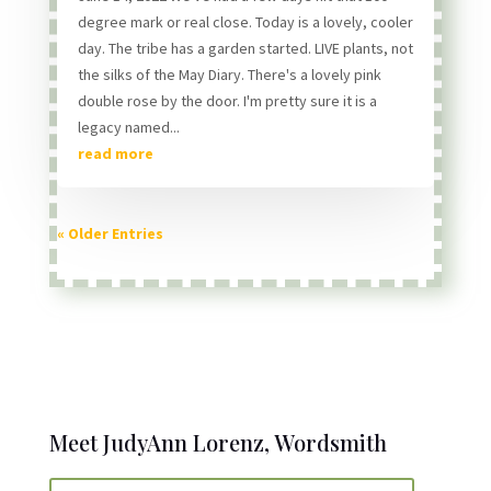
degree mark or real close. Today is a lovely, cooler
day. The tribe has a garden started. LIVE plants, not
the silks of the May Diary. There's a lovely pink
double rose by the door. I'm pretty sure it is a
legacy named...
read more
« Older Entries
Meet JudyAnn Lorenz, Wordsmith