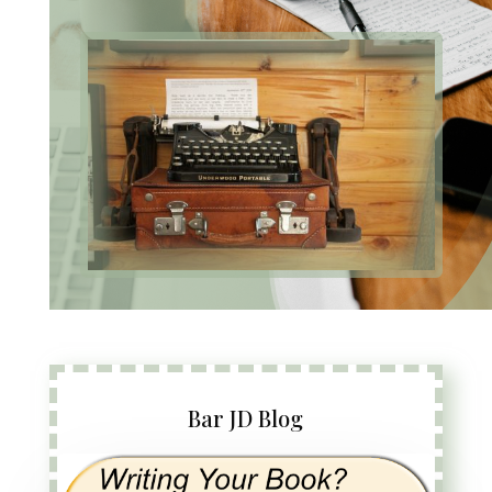
Bar JD Blog