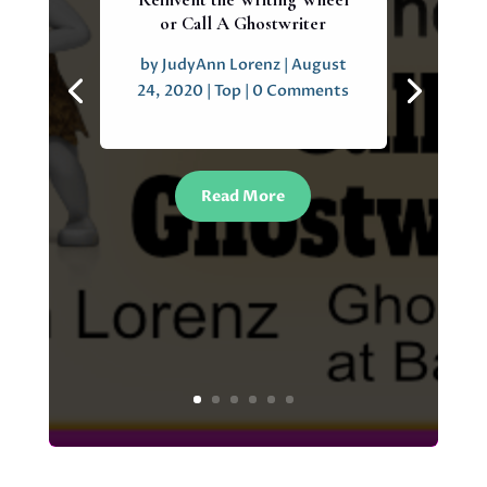
or Call A Ghostwriter
by
JudyAnn Lorenz
|
August
24, 2020
|
Top
| 0 Comments
Read More