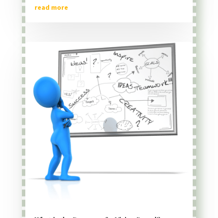
read more