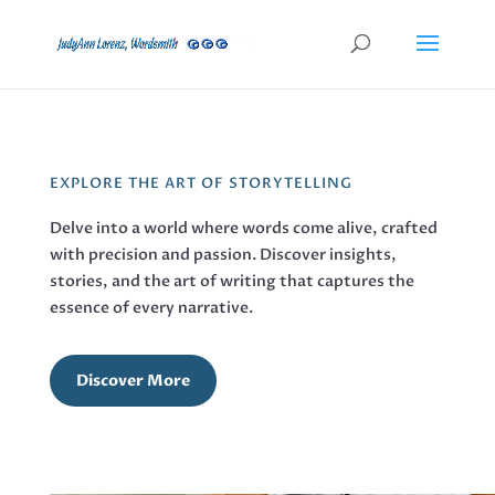
EXPLORE THE ART OF STORYTELLING
Delve into a world where words come alive, crafted
with precision and passion. Discover insights,
stories, and the art of writing that captures the
essence of every narrative.
Discover More