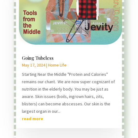
Going Tubeless
May 17, 2024
|
Home LIfe
Starting Near the Middle "Protein and Calories"
remains our chant. We are now super cognizant of
nutrition in the elderly body. You may be just as
aware. Skin issues (boils, ingrown hairs, zits,
blisters) can become abscesses. Our skin is the
largest organ in our...
read more