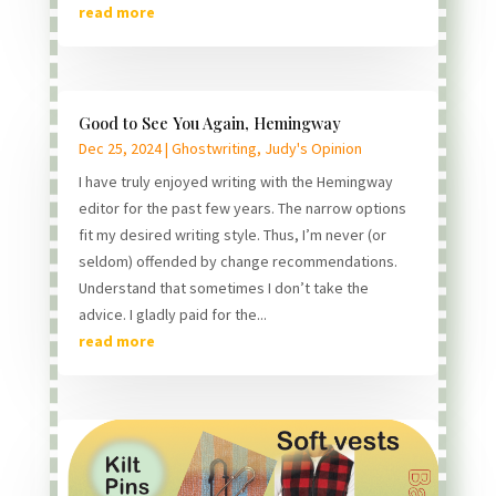
read more
Good to See You Again, Hemingway
Dec 25, 2024
|
Ghostwriting
,
Judy's Opinion
I have truly enjoyed writing with the Hemingway
editor for the past few years. The narrow options
fit my desired writing style. Thus, I’m never (or
seldom) offended by change recommendations.
Understand that sometimes I don’t take the
advice. I gladly paid for the...
read more