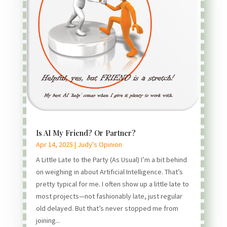
Is AI My Friend? Or Partner?
Apr 14, 2025
|
Judy's Opinion
A Little Late to the Party (As Usual) I’m a bit behind
on weighing in about Artificial Intelligence. That’s
pretty typical for me. I often show up a little late to
most projects—not fashionably late, just regular
old delayed. But that’s never stopped me from
joining...