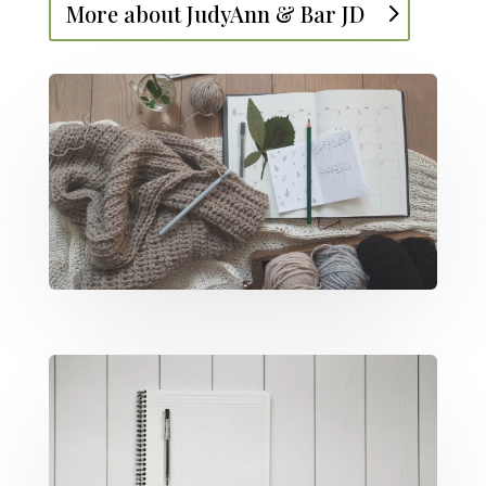
More about JudyAnn & Bar JD