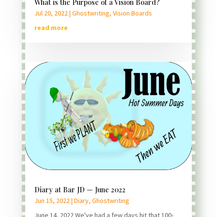
What is the Purpose of a Vision Board?
Jul 20, 2022
|
Ghostwriting
,
Vision Boards
read more
Diary at Bar JD — June 2022
Jun 15, 2022
|
Diary
,
Ghostwriting
June 14, 2022 We've had a few days hit that 100-