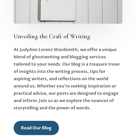
Unveiling the Craft of Writing
At JudyAnn Lorenz Wordsmith, we offer a unique
blend of ghostwriting and blogging services
tailored to your needs. Our blog is a treasure trove
of insights into the writing process, tips for
aspiring writers, and reflections on the world
around us. Whether you’re seeking inspiration or
practical advice, our posts are designed to engage
and inform. Join us as we explore the nuances of
storytelling and the power of words.
Read Our Blog