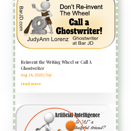
Reinvent the Writing Wheel or Call A
Ghostwriter
Aug 24, 2020
|
Top
read more