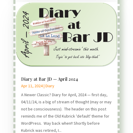
Diary at Bar JD — April 2024
Apr 11, 2024
|
Diary
A Newer Classic? Diary for April, 2024 — first day,
04/11/24, is a big of stream of thought (may or may
not be consciousness). The header on this post
reminds me of the Old Kubrick 'default' theme for
WordPress. Way back when!! Shortly before
Kubrick was retired, I...