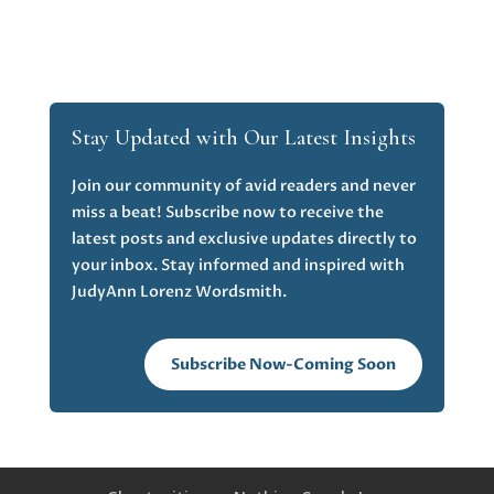
Stay Updated with Our Latest Insights
Join our community of avid readers and never
miss a beat! Subscribe now to receive the
latest posts and exclusive updates directly to
your inbox. Stay informed and inspired with
JudyAnn Lorenz Wordsmith.
Subscribe Now-Coming Soon