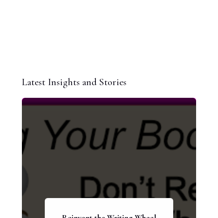
Latest Insights and Stories
Reinvent the Writing Wheel