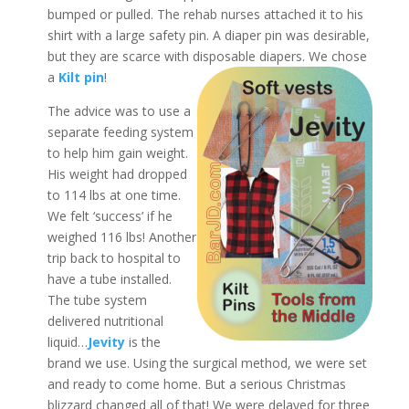
bumped or pulled. The rehab nurses attached it to his
shirt with a large safety pin. A diaper pin was desirable,
but they are scarce with disposable diapers. We chose
a
Kilt pin
!
The advice was to use a
separate feeding system
to help him gain weight.
His weight had dropped
to 114 lbs at one time.
We felt ‘success’ if he
weighed 116 lbs! Another
trip back to hospital to
have a tube installed.
The tube system
delivered nutritional
liquid…
Jevity
is the
brand we use. Using the surgical method, we were set
and ready to come home. But a serious Christmas
blizzard changed all of that! We were delayed for three