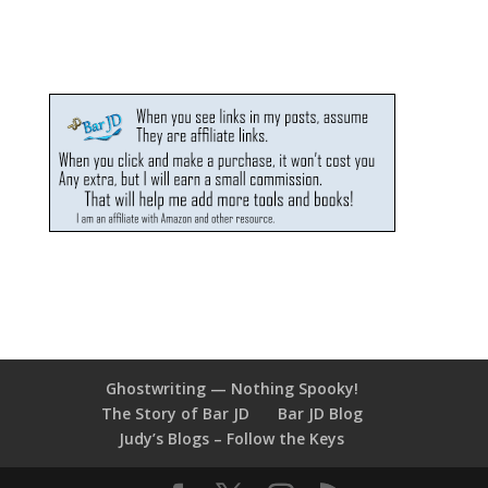
Ghostwriting — Nothing Spooky!
The Story of Bar JD
Bar JD Blog
Judy’s Blogs – Follow the Keys