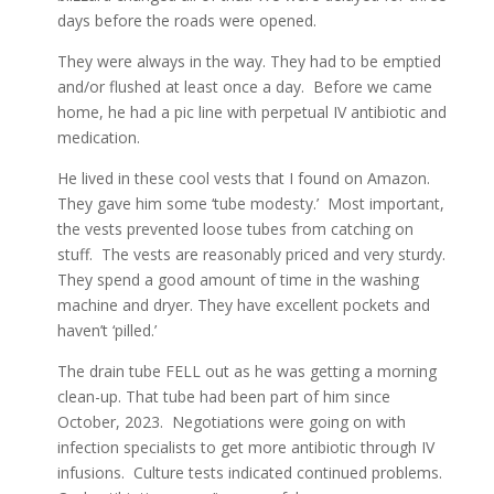
days before the roads were opened.
They were always in the way. They had to be emptied
and/or flushed at least once a day. Before we came
home, he had a pic line with perpetual IV antibiotic and
medication.
He lived in these cool vests that I found on Amazon.
They gave him some ‘tube modesty.’ Most important,
the vests prevented loose tubes from catching on
stuff. The vests are reasonably priced and very sturdy.
They spend a good amount of time in the washing
machine and dryer. They have excellent pockets and
haven’t ‘pilled.’
The drain tube FELL out as he was getting a morning
clean-up. That tube had been part of him since
October, 2023. Negotiations were going on with
infection specialists to get more antibiotic through IV
infusions. Culture tests indicated continued problems.