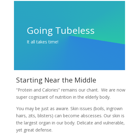
Going Tubeless
It all takes time!
Starting Near the Middle
“Protein and Calories” remains our chant. We are now
super cognizant of nutrition in the elderly body.
You may be just as aware. Skin issues (boils, ingrown
hairs, zits, blisters) can become abscesses. Our skin is
the largest organ in our body. Delicate and vulnerable,
yet great defense.