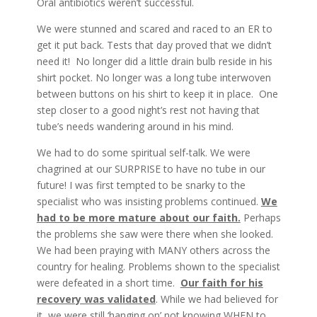
Oral antibiotics weren’t successful.
We were stunned and scared and raced to an ER to
get it put back. Tests that day proved that we didn’t
need it! No longer did a little drain bulb reside in his
shirt pocket. No longer was a long tube interwoven
between buttons on his shirt to keep it in place. One
step closer to a good night’s rest not having that
tube’s needs wandering around in his mind.
We had to do some spiritual self-talk. We were
chagrined at our SURPRISE to have no tube in our
future! I was first tempted to be snarky to the
specialist who was insisting problems continued.
We
had to be more mature about our faith.
Perhaps
the problems she saw were there when she looked.
We had been praying with MANY others across the
country for healing. Problems shown to the specialist
were defeated in a short time.
Our faith for his
recovery was validated
. While we had believed for
it, we were still ‘hanging on’ not knowing WHEN to