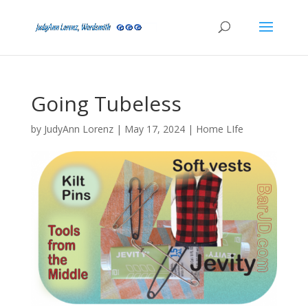
Going Tubeless
by
JudyAnn Lorenz
|
May 17, 2024
|
Home LIfe