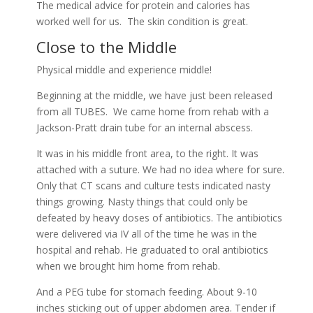
The medical advice for protein and calories has
worked well for us. The skin condition is great.
Close to the Middle
Physical middle and experience middle!
Beginning at the middle, we have just been released
from all TUBES. We came home from rehab with a
Jackson-Pratt drain tube for an internal abscess.
It was in his middle front area, to the right. It was
attached with a suture. We had no idea where for sure.
Only that CT scans and culture tests indicated nasty
things growing. Nasty things that could only be
defeated by heavy doses of antibiotics. The antibiotics
were delivered via IV all of the time he was in the
hospital and rehab. He graduated to oral antibiotics
when we brought him home from rehab.
And a PEG tube for stomach feeding. About 9-10
inches sticking out of upper abdomen area. Tender if