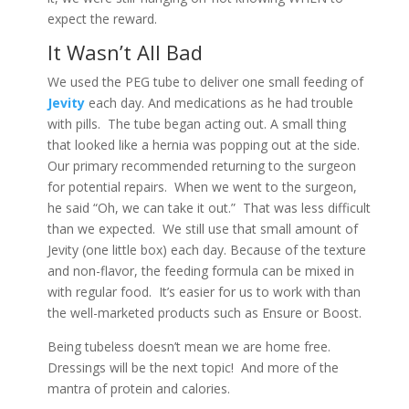
expect the reward.
It Wasn’t All Bad
We used the PEG tube to deliver one small feeding of
Jevity
each day. And medications as he had trouble
with pills. The tube began acting out. A small thing
that looked like a hernia was popping out at the side.
Our primary recommended returning to the surgeon
for potential repairs. When we went to the surgeon,
he said “Oh, we can take it out.” That was less difficult
than we expected. We still use that small amount of
Jevity (one little box) each day. Because of the texture
and non-flavor, the feeding formula can be mixed in
with regular food. It’s easier for us to work with than
the well-marketed products such as Ensure or Boost.
Being tubeless doesn’t mean we are home free.
Dressings will be the next topic! And more of the
mantra of protein and calories.