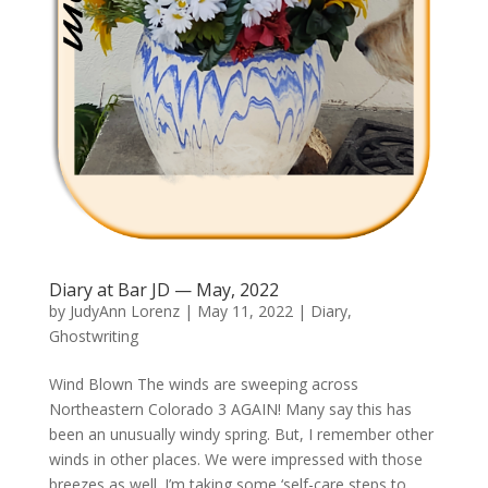
Diary at Bar JD — May, 2022
by
JudyAnn Lorenz
|
May 11, 2022
|
Diary
,
Ghostwriting
Wind Blown The winds are sweeping across
Northeastern Colorado 3 AGAIN! Many say this has
been an unusually windy spring. But, I remember other
winds in other places. We were impressed with those
breezes as well. I’m taking some ‘self-care steps to