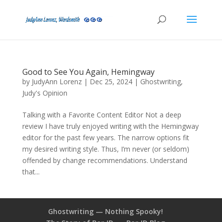
Good to See You Again, Hemingway
by
JudyAnn Lorenz
|
Dec 25, 2024
|
Ghostwriting
,
Judy's Opinion
Talking with a Favorite Content Editor Not a deep
review I have truly enjoyed writing with the Hemingway
editor for the past few years. The narrow options fit
my desired writing style. Thus, I’m never (or seldom)
offended by change recommendations. Understand
that...
Ghostwriting — Nothing Spooky!