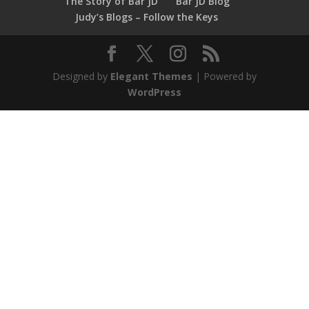
The Story of Bar JD
Bar JD Blog
Judy’s Blogs – Follow the Keys
Designed by
Elegant Themes
| Powered by
WordPress