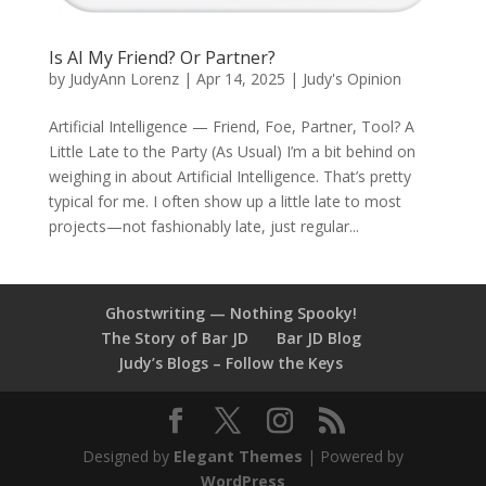
Is AI My Friend? Or Partner?
by
JudyAnn Lorenz
|
Apr 14, 2025
|
Judy's Opinion
Artificial Intelligence — Friend, Foe, Partner, Tool? A
Little Late to the Party (As Usual) I’m a bit behind on
weighing in about Artificial Intelligence. That’s pretty
typical for me. I often show up a little late to most
projects—not fashionably late, just regular...
Ghostwriting — Nothing Spooky!
The Story of Bar JD
Bar JD Blog
Judy’s Blogs – Follow the Keys
Designed by
Elegant Themes
| Powered by
WordPress