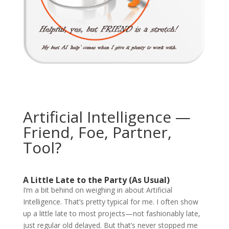
Artificial Intelligence —
Friend, Foe, Partner,
Tool?
A Little Late to the Party (As Usual)
I’m a bit behind on weighing in about Artificial
Intelligence. That’s pretty typical for me. I often show
up a little late to most projects—not fashionably late,
just regular old delayed. But that’s never stopped me