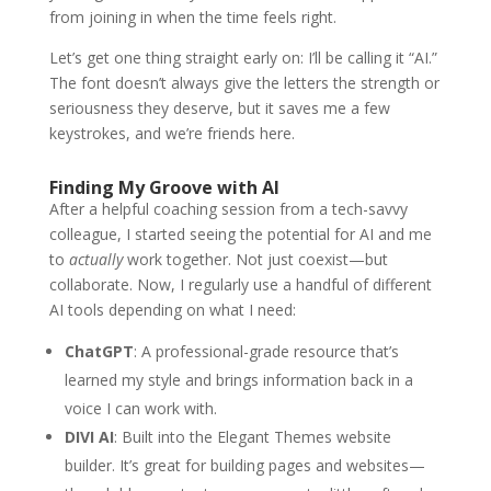
from joining in when the time feels right.
Let’s get one thing straight early on: I’ll be calling it “AI.”
The font doesn’t always give the letters the strength or
seriousness they deserve, but it saves me a few
keystrokes, and we’re friends here.
Finding My Groove with AI
After a helpful coaching session from a tech-savvy
colleague, I started seeing the potential for AI and me
to
actually
work together. Not just coexist—but
collaborate. Now, I regularly use a handful of different
AI tools depending on what I need:
ChatGPT
: A professional-grade resource that’s
learned my style and brings information back in a
voice I can work with.
DIVI AI
: Built into the Elegant Themes website
builder. It’s great for building pages and websites—