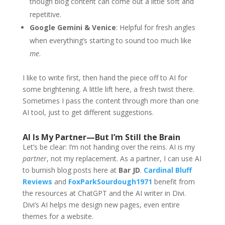
though blog content can come out a little soft and
repetitive.
Google Gemini & Venice
: Helpful for fresh angles
when everything’s starting to sound too much like
me
.
I like to write first, then hand the piece off to AI for
some brightening. A little lift here, a fresh twist there.
Sometimes I pass the content through more than one
AI tool, just to get different suggestions.
AI Is My Partner—But I’m Still the Brain
Let’s be clear: I’m not handing over the reins. AI is my
partner
, not my replacement. As a partner, I can use AI
to burnish blog posts here at
Bar JD
.
Cardinal Bluff
Reviews
and
FoxParkSourdough1971
benefit from
the resources at ChatGPT and the AI writer in Divi.
Divi’s AI helps me design new pages, even entire
themes for a website.