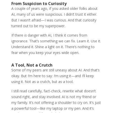
From Suspicion to Curiosity
A couple of years ago, if you asked older folks about
AI, many of us were suspicious. I didn’t trust it either.
But I wasn’t afraid—I was curious. And that curiosity
turned out to be my superpower.
If there
is
danger with AI, I think it comes from
ignorance. That’s something we can fix. Learn it. Use it.
Understand it. Shine a light on it. There’s nothing to
fear when you keep your eyes wide open.
A Tool, Not a Crutch
Some of my peers are still uneasy about AI. And that’s
okay. But I’m here to say: I’m using it—and I’ll keep
using it. Not as a crutch, but as a tool.
I still read carefully, fact-check, rewrite what doesn’t
sound right, and stay involved. AI is not my friend or
my family. It’s not offering a shoulder to cry on. It’s just
a powerful tool—like my laptop or my pen. And it’s