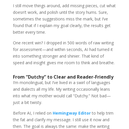
I still move things around, add missing pieces, cut what
doesn’t work, and polish until the story hums. Sure,
sometimes the suggestions miss the mark, but I’ve
found that if I explain my goal clearly, the results get
better every time.
One recent win? I dropped in 500 words of raw writing
for assessment—and within seconds, AI had turned it
into something stronger and shinier. That kind of
speed and insight gives me room to think and breathe.
From “Dutchy” to Clear and Reader-Friendly
I’m monolingual, but I’ve lived in a swirl of languages
and dialects all my life. My writing occasionally leans
into what my mother would call “Dutchy.” Not bad—
just a bit twisty.
Before AI, I relied on
Hemingway Editor
to help trim
the fat and clarify my message. I still use it now and
then. The goal is always the same: make the writing