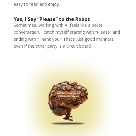
easy to read and enjoy.
Yes, I Say “Please” to the Robot
Sometimes, working with AI feels like a polite
conversation. I catch myself starting with “Please” and
ending with “Thank you.” That’s just good manners,
even if the other party is a circuit board.