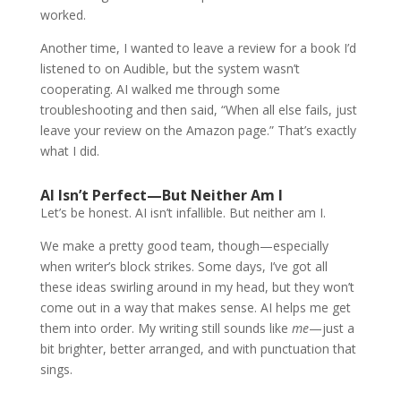
worked.
Another time, I wanted to leave a review for a book I’d
listened to on Audible, but the system wasn’t
cooperating. AI walked me through some
troubleshooting and then said, “When all else fails, just
leave your review on the Amazon page.” That’s exactly
what I did.
AI Isn’t Perfect—But Neither Am I
Let’s be honest. AI isn’t infallible. But neither am I.
We make a pretty good team, though—especially
when writer’s block strikes. Some days, I’ve got all
these ideas swirling around in my head, but they won’t
come out in a way that makes sense. AI helps me get
them into order. My writing still sounds like
me
—just a
bit brighter, better arranged, and with punctuation that
sings.