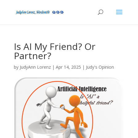
Is AI My Friend? Or
Partner?
by
JudyAnn Lorenz
|
Apr 14, 2025
|
Judy's Opinion