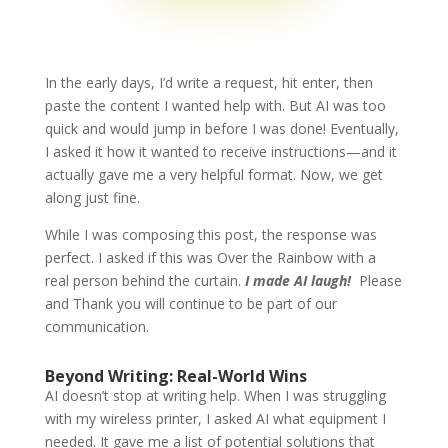
In the early days, I’d write a request, hit enter, then
paste the content I wanted help with. But AI was too
quick and would jump in before I was done! Eventually,
I asked it how it wanted to receive instructions—and it
actually gave me a very helpful format. Now, we get
along just fine.
While I was composing this post, the response was
perfect. I asked if this was Over the Rainbow with a
real person behind the curtain.
I made AI laugh!
Please
and Thank you will continue to be part of our
communication.
Beyond Writing: Real-World Wins
AI doesn’t stop at writing help. When I was struggling
with my wireless printer, I asked AI what equipment I
needed. It gave me a list of potential solutions that