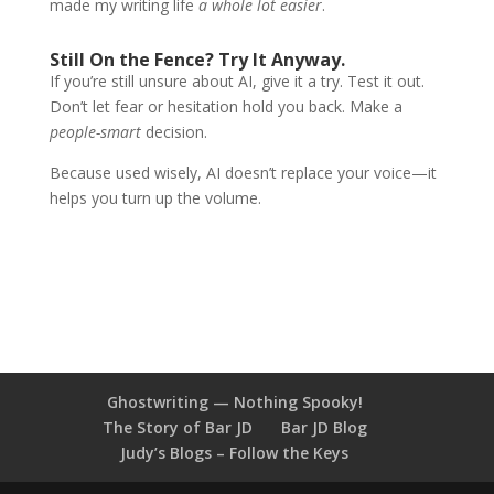
made my writing life
a whole lot easier
.
Still On the Fence? Try It Anyway.
If you’re still unsure about AI, give it a try. Test it out.
Don’t let fear or hesitation hold you back. Make a
people-smart
decision.
Because used wisely, AI doesn’t replace your voice—it
helps you turn up the volume.
Ghostwriting — Nothing Spooky!
The Story of Bar JD
Bar JD Blog
Judy’s Blogs – Follow the Keys